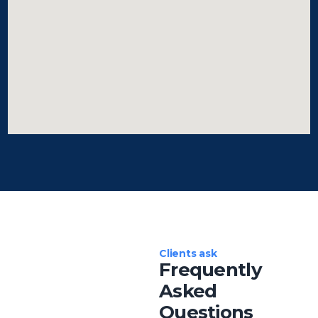
Clients ask
Frequently
Asked
Questions