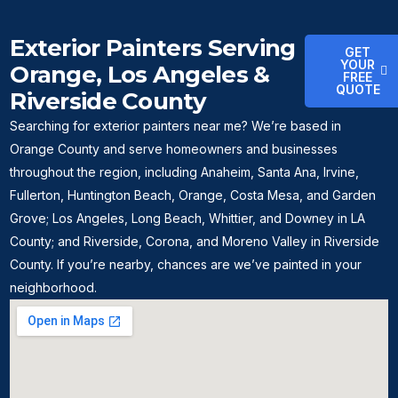
Exterior Painters Serving
GET
YOUR
Orange, Los Angeles &
FREE
QUOTE
Riverside County
Searching for exterior painters near me? We’re based in
Orange County and serve homeowners and businesses
throughout the region, including Anaheim, Santa Ana, Irvine,
Fullerton, Huntington Beach, Orange, Costa Mesa, and Garden
Grove; Los Angeles, Long Beach, Whittier, and Downey in LA
County; and Riverside, Corona, and Moreno Valley in Riverside
County. If you’re nearby, chances are we’ve painted in your
neighborhood.