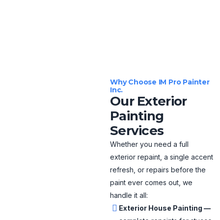
Why Choose IM Pro Painter
Inc.
Our Exterior
Painting
Services
Whether you need a full
exterior repaint, a single accent
refresh, or repairs before the
paint ever comes out, we
handle it all:
Exterior House Painting —