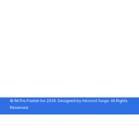
Hours
Monday - Friday:
8:00 AM - 5:00 PM
Saturday - Sunday:
By Appointment Only
Contact
115 S College St
La Habra, CA 90631
(657) 478-6506
info@impropainter.com
© IM Pro Painter Inc 2026. Designed by
Inbound Surge
. All Rights
Reserved.