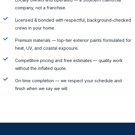
company, not a franchise.
Licensed & bonded with respectful, background-checked
crews in your home.
Premium materials — top-tier exterior paints formulated for
heat, UV, and coastal exposure.
Competitive pricing and free estimates — quality work
without the inflated quote.
On-time completion — we respect your schedule and
finish when we say we will.