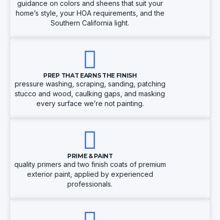
guidance on colors and sheens that suit your
home’s style, your HOA requirements, and the
Southern California light.
PREP THAT EARNS THE FINISH
pressure washing, scraping, sanding, patching
stucco and wood, caulking gaps, and masking
every surface we’re not painting.
PRIME & PAINT
quality primers and two finish coats of premium
exterior paint, applied by experienced
professionals.