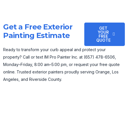
Get a Free Exterior
GET
YOUR
Painting Estimate
FREE
QUOTE
Ready to transform your curb appeal and protect your
property? Call or text IM Pro Painter Inc. at (657) 478-6506,
Monday–Friday, 8:00 am–5:00 pm, or request your free quote
online. Trusted exterior painters proudly serving Orange, Los
Angeles, and Riverside County.
IM Pro Painter Inc. is a licensed and bonded painting company