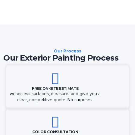
Our Process
Our Exterior Painting Process
FREE ON-SITE ESTIMATE
we assess surfaces, measure, and give you a
clear, competitive quote. No surprises.
COLOR CONSULTATION