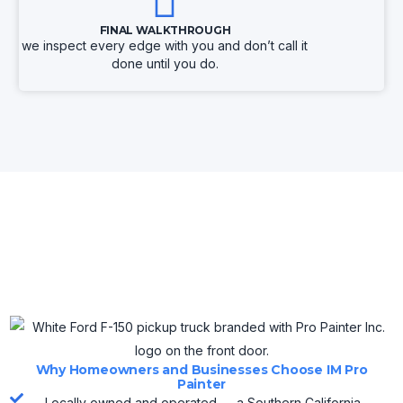
FINAL WALKTHROUGH
we inspect every edge with you and don’t call it
done until you do.
Why Homeowners and Businesses Choose IM Pro
Painter
Locally owned and operated — a Southern California