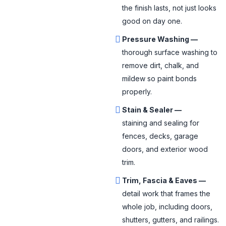
the finish lasts, not just looks
good on day one.
Pressure Washing —
thorough surface washing to
remove dirt, chalk, and
mildew so paint bonds
properly.
Stain & Sealer —
staining and sealing for
fences, decks, garage
doors, and exterior wood
trim.
Trim, Fascia & Eaves —
detail work that frames the
whole job, including doors,
shutters, gutters, and railings.