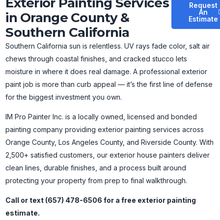
Exterior Painting Services
Request
An
in Orange County &
Estimate
Southern California
Southern California sun is relentless. UV rays fade color, salt air
chews through coastal finishes, and cracked stucco lets
moisture in where it does real damage. A professional exterior
paint job is more than curb appeal — it’s the first line of defense
for the biggest investment you own.
IM Pro Painter Inc. is a locally owned, licensed and bonded
painting company providing exterior painting services across
Orange County, Los Angeles County, and Riverside County. With
2,500+ satisfied customers, our exterior house painters deliver
clean lines, durable finishes, and a process built around
protecting your property from prep to final walkthrough.
Call or text (657) 478-6506 for a free exterior painting
estimate.