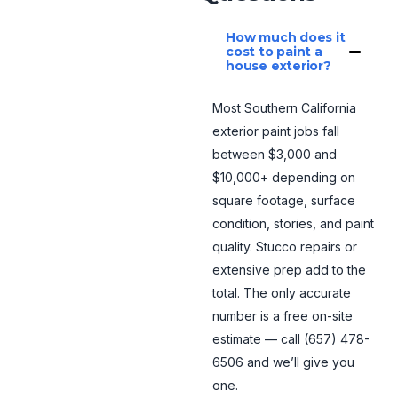
How much does it
cost to paint a
house exterior?
Most Southern California
exterior paint jobs fall
between $3,000 and
$10,000+ depending on
square footage, surface
condition, stories, and paint
quality. Stucco repairs or
extensive prep add to the
total. The only accurate
number is a free on-site
estimate — call (657) 478-
6506 and we’ll give you
one.