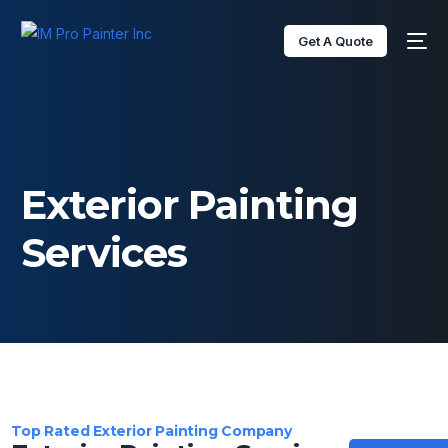
content
Get A Quote
Exterior Painting
Services
Top Rated Exterior Painting Company