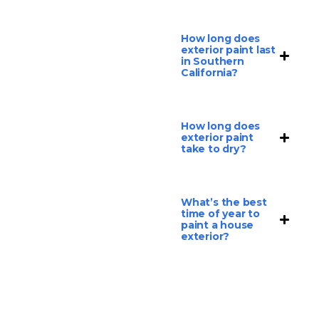
How long does
exterior paint last
in Southern
California?
How long does
exterior paint
take to dry?
What’s the best
time of year to
paint a house
exterior?