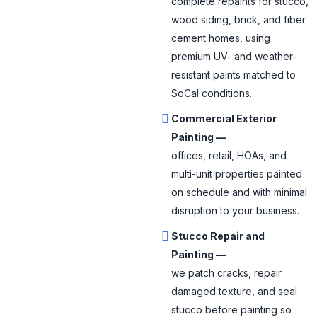
complete repaints for stucco,
wood siding, brick, and fiber
cement homes, using
premium UV- and weather-
resistant paints matched to
SoCal conditions.
Commercial Exterior
Painting —
offices, retail, HOAs, and
multi-unit properties painted
on schedule and with minimal
disruption to your business.
Stucco Repair and
Painting —
we patch cracks, repair
damaged texture, and seal
stucco before painting so